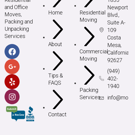
and Office
Newport
Home
Residential
Moves,
Blvd.,
Moving
Packing and
Suite A-
Unpacking
109
Services
Costa
About
Mesa,
Commercial
California
Moving
92627
(949)
Tips &
402-
FAQS
1940
Packing
Services
info@movei
Contact