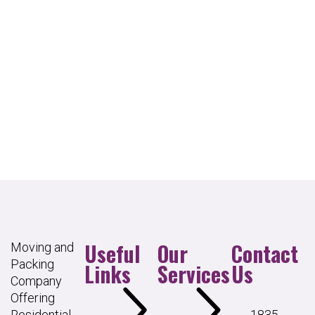
Useful
Our
Contact
Moving and
Packing
Links
Services
Us
Company
Offering
Residential
1835