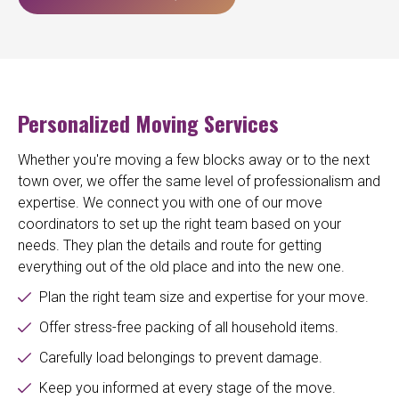
Personalized Moving Services
Whether you're moving a few blocks away or to the next
town over, we offer the same level of professionalism and
expertise. We connect you with one of our move
coordinators to set up the right team based on your
needs. They plan the details and route for getting
everything out of the old place and into the new one.
Plan the right team size and expertise for your move.
Offer stress-free packing of all household items.
Carefully load belongings to prevent damage.
Keep you informed at every stage of the move.