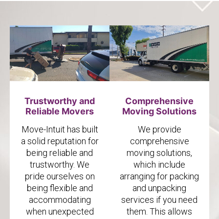
Trustworthy and
Comprehensive
Reliable Movers
Moving Solutions
Move-Intuit has built
We provide
a solid reputation for
comprehensive
being reliable and
moving solutions,
trustworthy. We
which include
pride ourselves on
arranging for packing
being flexible and
and unpacking
accommodating
services if you need
when unexpected
them. This allows