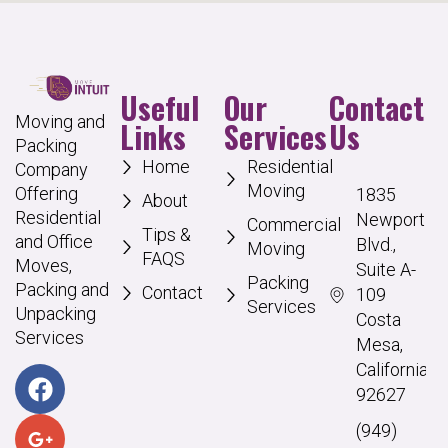
Useful
Our
Contact
Moving and
Links
Services
Us
Packing
Home
Residential
Company
Moving
Offering
1835
About
Residential
Newport
Commercial
Tips &
and Office
Blvd.,
Moving
FAQS
Moves,
Suite A-
Packing
Packing and
Contact
109
Services
Unpacking
Costa
Services
Mesa,
California
92627
(949)