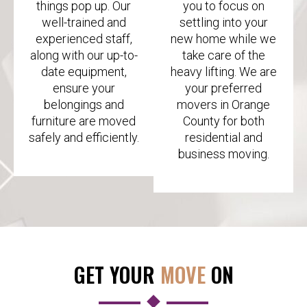
things pop up. Our
you to focus on
well-trained and
settling into your
experienced staff,
new home while we
along with our up-to-
take care of the
date equipment,
heavy lifting. We are
ensure your
your preferred
belongings and
movers in Orange
furniture are moved
County for both
safely and efficiently.
residential and
business moving.
GET YOUR
MOVE
ON