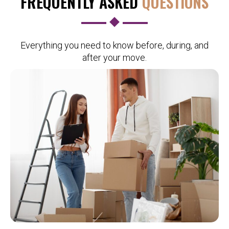
FREQUENTLY ASKED
QUESTIONS
Everything you need to know before, during, and
after your move.