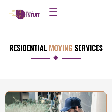
☰
RESIDENTIAL
MOVING
SERVICES