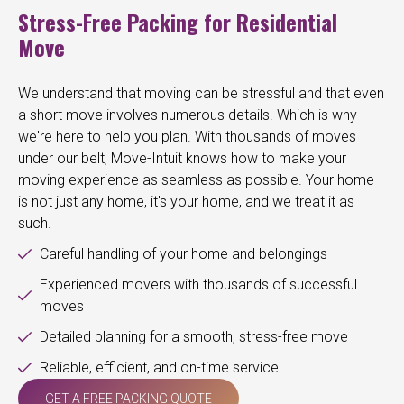
Stress-Free Packing for Residential
Move
We understand that moving can be stressful and that even
a short move involves numerous details. Which is why
we're here to help you plan. With thousands of moves
under our belt, Move-Intuit knows how to make your
moving experience as seamless as possible. Your home
is not just any home, it's your home, and we treat it as
such.
Careful handling of your home and belongings
Experienced movers with thousands of successful
moves
Detailed planning for a smooth, stress-free move
Reliable, efficient, and on-time service
GET A FREE PACKING QUOTE