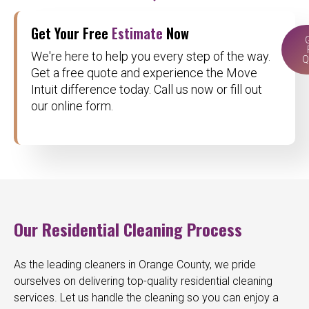
Get Your Free
Estimate
Now
We're here to help you every step of the way.
Q
Get a free quote and experience the Move
Intuit difference today. Call us now or fill out
our online form.
Our Residential Cleaning Process
As the leading cleaners in Orange County, we pride
ourselves on delivering top-quality residential cleaning
services. Let us handle the cleaning so you can enjoy a