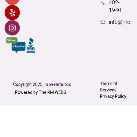
402-
1940
info@movei
Terms of
Copyright 2025,
moveintuitoc
Services
. Powered by The RM WEBS
Privacy Policy