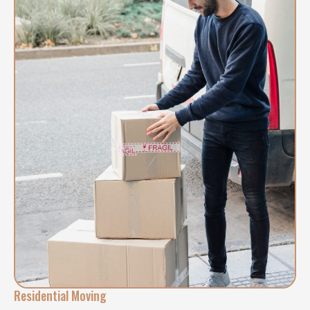
Residential Moving