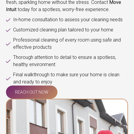
fresh, sparkling home without the stress. Contact
Move
Intuit
today for a spotless, worry-free experience.
In-home consultation to assess your cleaning needs
Customized cleaning plan tailored to your home
Professional cleaning of every room using safe and
effective products
Thorough attention to detail to ensure a spotless,
healthy environment
Final walkthrough to make sure your home is clean
and ready to enjoy
REACH OUT NOW